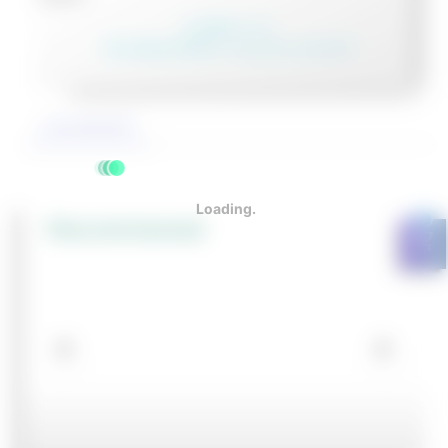
In Stock: 1 วัน
Pre-Order 30-90 วัน หรือสอบถามเจ้าหน้าที่
รายละเอียดสินค้า
0
Recommened
shopping_cart
NGULAR/RADIAL
NGULAR/RADIAL
ORCE/TORQUE
ORCE/TORQUE
OMPENSATION
OMPENSATION
TOOLHOLDERS
TOOLHOLDERS
TOOLHOLDERS
ROTARY
ROTARY
ROTARY
CENTRIC
ROTARY
CENTRIC
ROTARY
TENDO E-
TENDO E-
QUICK-
QUICK-
QUICK-
CARBIDE
CARBIDE
LATHE
LATHE
RIPPER
RIPPER
ENSORS
ENSORS
NITS
NITS
ACTUATORS
ACTUATORS
FEED-
GRIPPERS
FEED-
GRIPPERS
FEED-
COMPACT
COMPACT
CHANGE
CHANGE
CHANGE
2 FLUTE
2 FLUTE
CHUCKS
CHUCKS
THROUGH
THROUGH
THROUGH
STARTING
STARTING
PALLET
PALLET
PALLET
LONG
LONG
KITS
KITS
SYSTEMS
SYSTEMS
SYSTEMS
BALL
BALL